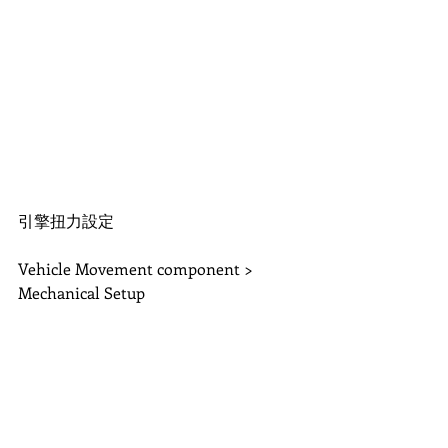
引擎扭力設定
Vehicle Movement component > 
Mechanical Setup