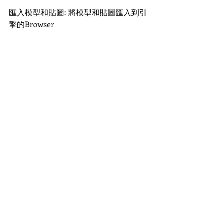
匯入模型和貼圖: 將模型和貼圖匯入到引
擎的Browser