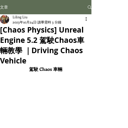
文章
Liling Liu
2023年10月24日
讀畢需時 3 分鐘
[Chaos Physics] Unreal
Engine 5.2 駕駛Chaos車
輛教學 ｜Driving Chaos
Vehicle
駕駛 Chaos 車輛