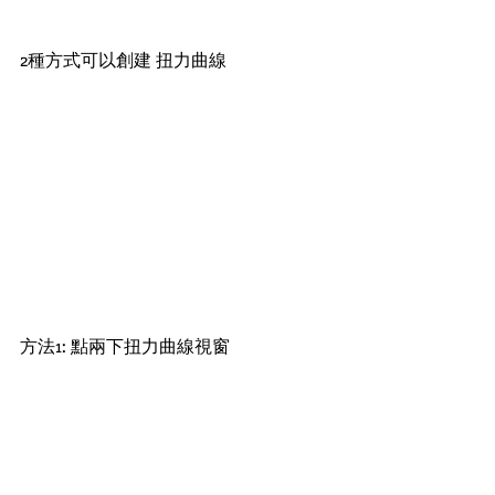
2種方式可以創建 扭力曲線
方法1: 點兩下扭力曲線視窗 