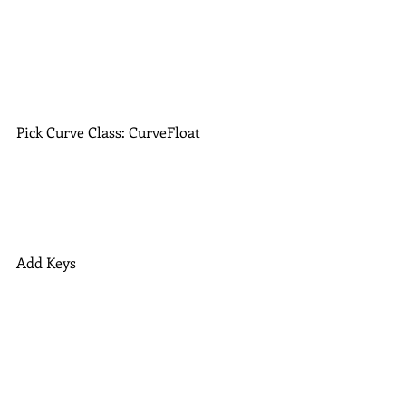
Pick Curve Class: CurveFloat
Add Keys