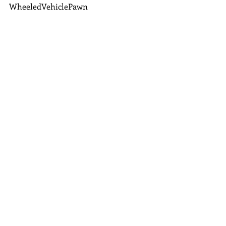
WheeledVehiclePawn