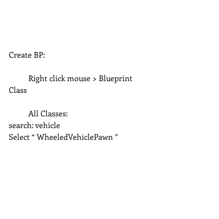
Create BP:
	Right click mouse > Blueprint 
Class
	All Classes: 
search: vehicle
Select “ WheeledVehiclePawn ”