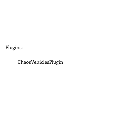
Plugins:
	ChaosVehiclesPlugin