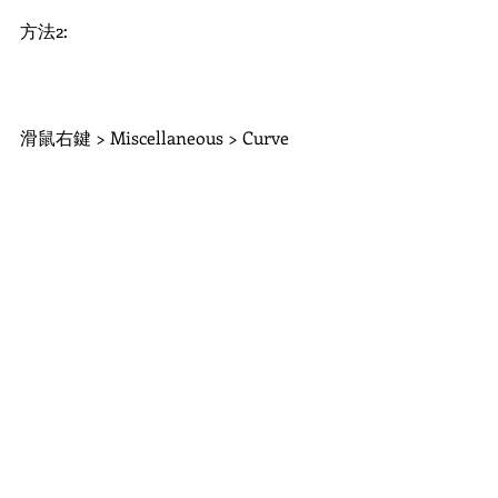
方法2:
滑鼠右鍵 > Miscellaneous > Curve