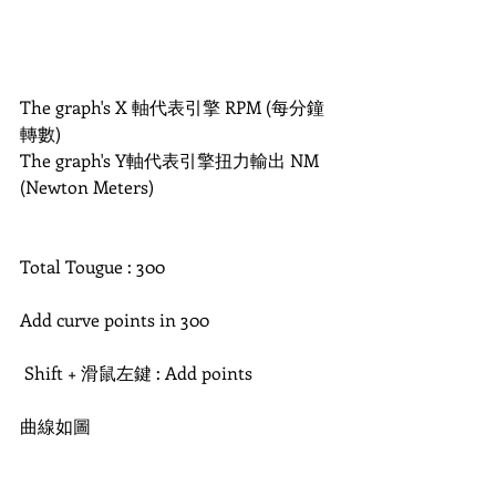
The graph's X 軸代表引擎 RPM (每分鐘
轉數) 
The graph's Y軸代表引擎扭力輸出 NM 
(Newton Meters)
Total Tougue : 300
Add curve points in 300
 Shift + 滑鼠左鍵 : Add points
曲線如圖