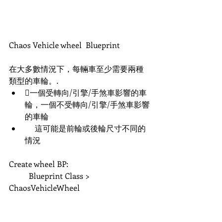
Chaos Vehicle wheel  Blueprint
在大多數情況下，每輛車至少需要兩種
類型的車輪。. 
一個受轉向/引擎/手煞車影響的車
輪，一個不受轉向/引擎/手煞車影響
的車輪 
     這可能是前輪或後輪尺寸不同的
情況
Create wheel BP:
	Blueprint Class > 
ChaosVehicleWheel