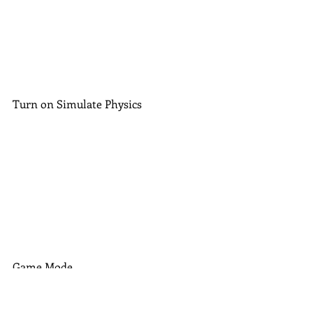
Turn on Simulate Physics
Game Mode