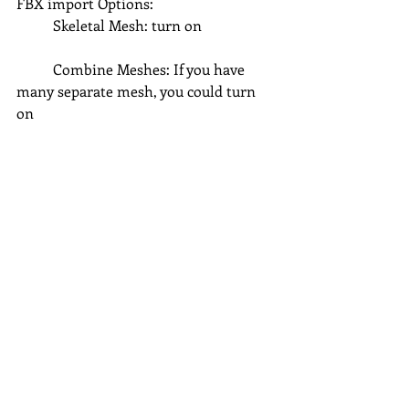
FBX import Options:
	Skeletal Mesh: turn on
	Combine Meshes: If you have 
many separate mesh, you could turn 
on