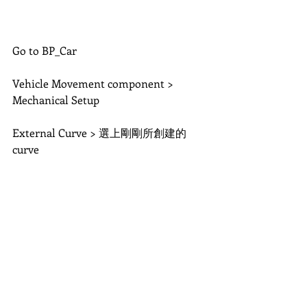
Go to BP_Car
Vehicle Movement component > 
Mechanical Setup
External Curve > 選上剛剛所創建的
curve