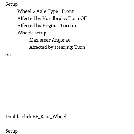
Setup
	Wheel > Axle Type : Front
	Affected by Handbrake: Turn Off
	Affected by Engine: Turn on 
	Wheels setup 
		Max steer Angle:45
		Affected by steering: Turn 
on 
Double click BP_Rear_Wheel
Setup