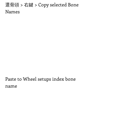
選骨頭 > 右鍵 > Copy selected Bone 
Names
Paste to Wheel setups index bone 
name