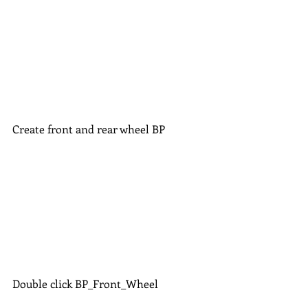
Create front and rear wheel BP
Double click BP_Front_Wheel