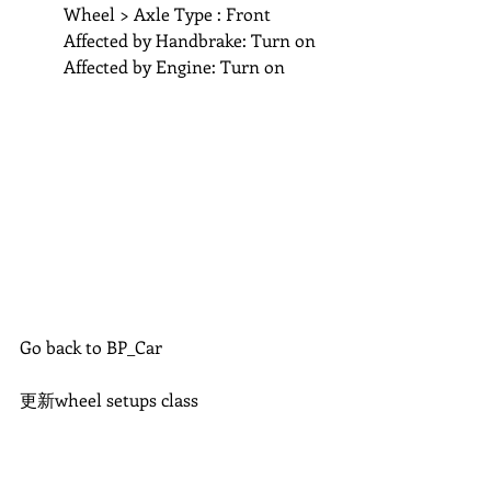
	Wheel > Axle Type : Front
	Affected by Handbrake: Turn on
	Affected by Engine: Turn on 
Go back to BP_Car
更新wheel setups class