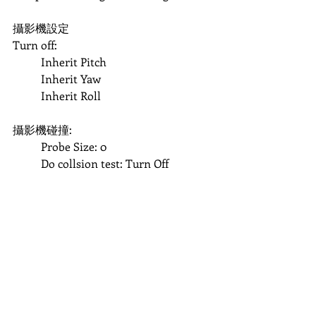
攝影機設定
Turn off:
	Inherit Pitch
	Inherit Yaw
	Inherit Roll
攝影機碰撞:
	Probe Size: 0
	Do collsion test: Turn Off	