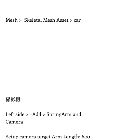
Mesh >  Skeletal Mesh Asset > car 
攝影機
Left side > +Add > SpringArm and 
Camera
Setup camera target Arm Length: 600