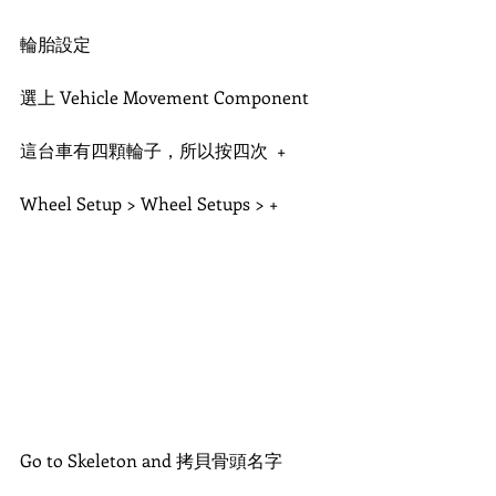
輪胎設定
選上 Vehicle Movement Component
這台車有四顆輪子，所以按四次  +
Wheel Setup > Wheel Setups > + 
Go to Skeleton and 拷貝骨頭名字