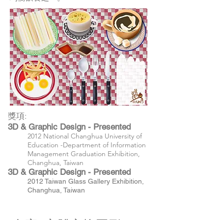
獎項:
3D & Graphic Design - Presented
2012 National Changhua University of
Education -Department of Information
Management Graduation Exhibition,
Changhua, Taiwan
3D & Graphic Design - Presented
2012 Taiwan Glass Gallery Exhibition,
Changhua, Taiwan