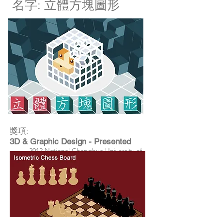
​名字: 立體方塊圖形
獎項:
3D & Graphic Design - Presented
2012 National Changhua University of
Education -Department of Information
Management Graduation Exhibition,
Changhua, Taiwan
3D & Graphic Design - Presented
2012 Taiwan Glass Gallery Exhibition,
Changhua, Taiwan