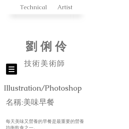
Technical Artist
劉 俐 伶
技術美
術師
Illustration/Photoshop
名稱:美味早餐
每天美味又營養的早餐是最重要的營養
均衡飲食之一。