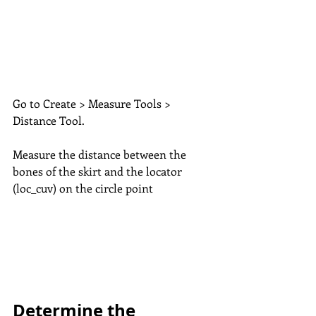
Go to Create > Measure Tools > 
Distance Tool. 
Measure the distance between the 
bones of the skirt and the locator 
(loc_cuv) on the circle point
Determine the 