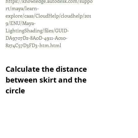
https://knowledge.autodesk.com/suppo
rt/maya/learn-
explore/caas/CloudHelp/cloudhelp/201
9/ENU/Maya-
LightingShading/files/GUID-
DA9707D2-8A0D-4911-A010-
8274C57D3FD3-htm.html
Calculate the distance 
between skirt and the 
circle