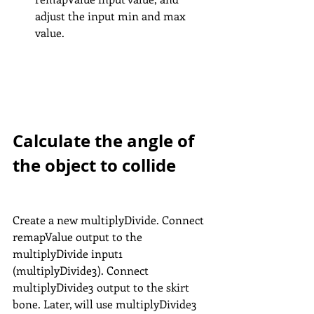
adjust the input min and max 
value.
Calculate the angle of 
the object to collide
Create a new multiplyDivide. Connect 
remapValue output to the 
multiplyDivide input1 
(multiplyDivide3). Connect 
multiplyDivide3 output to the skirt 
bone. Later, will use multiplyDivide3 