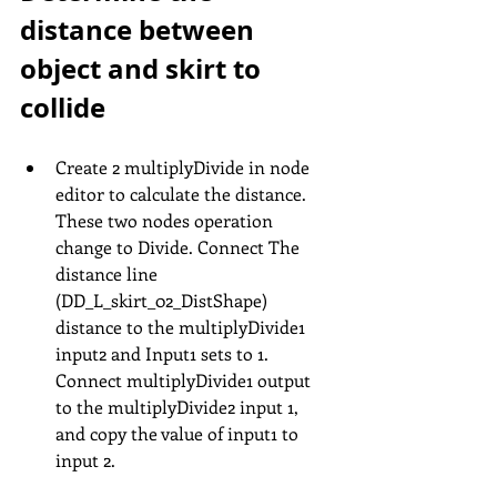
distance between 
object and skirt to 
collide
Create 2 multiplyDivide in node 
editor to calculate the distance. 
These two nodes operation 
change to Divide. Connect The 
distance line 
(DD_L_skirt_02_DistShape) 
distance to the multiplyDivide1 
input2 and Input1 sets to 1. 
Connect multiplyDivide1 output 
to the multiplyDivide2 input 1, 
and copy the value of input1 to 
input 2.