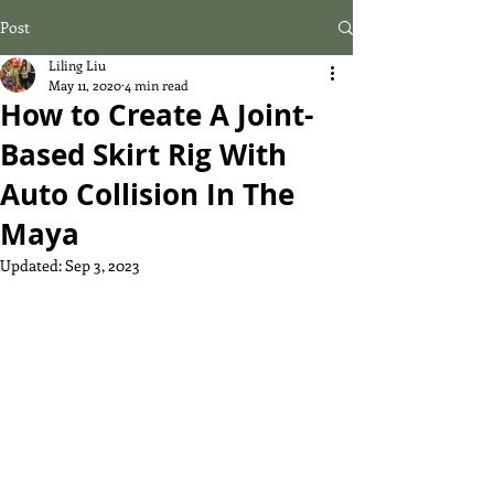
Post
Liling Liu
May 11, 2020
4 min read
How to Create A Joint-
Based Skirt Rig With
Auto Collision In The
Maya
Updated:
Sep 3, 2023