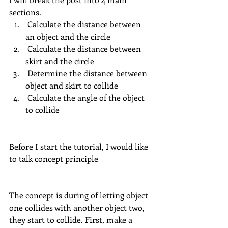
sections.
 Calculate the distance between 
an object and the circle
 Calculate the distance between 
skirt and the circle
 Determine the distance between 
object and skirt to collide
 Calculate the angle of the object 
to collide
Before I start the tutorial, I would like 
to talk concept principle
The concept is during of letting object 
one collides with another object two, 
they start to collide. First, make a 