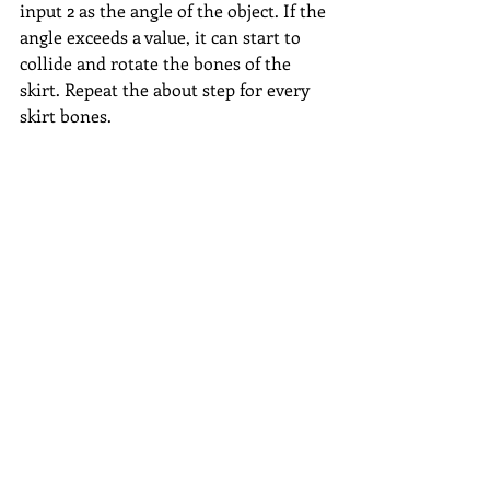
input 2 as the angle of the object. If the 
angle exceeds a value, it can start to 
collide and rotate the bones of the 
skirt. Repeat the about step for every 
skirt bones.
Determine angle: 