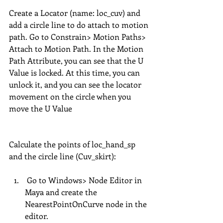
Create a Locator (name: loc_cuv) and 
add a circle line to do attach to motion 
path. Go to Constrain> Motion Paths> 
Attach to Motion Path. In the Motion 
Path Attribute, you can see that the U 
Value is locked. At this time, you can 
unlock it, and you can see the locator 
movement on the circle when you 
move the U Value 
Calculate the points of loc_hand_sp 
and the circle line (Cuv_skirt):
 Go to Windows> Node Editor in 
Maya and create the 
NearestPointOnCurve node in the 
editor.