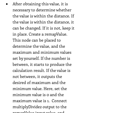
After obtaining this value, it is 
necessary to determine whether 
the value is within the distance. If 
the value is within the distance, it 
can be changed. If it is not, keep it 
in place. Create a remapValue. 
This node can be placed to 
determine the value, and the 
maximum and minimum values 
set by yourself. If the number is 
between, it starts to produce the 
calculation result. If the value is 
not between, it outputs the 
desired of maximum and the 
minimum value. Here, set the 
minimum value is 0 and the 
maximum value is 1.  Connect 
multiplyDivide2 output to the 
remapValue input value, and 