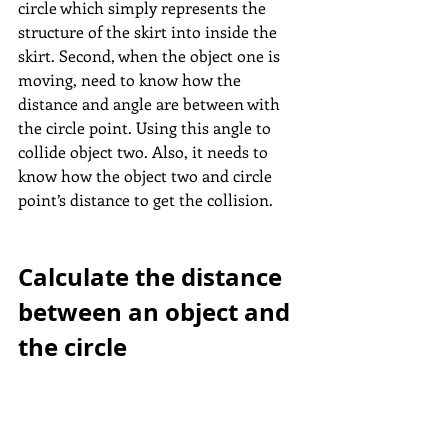
circle which simply represents the 
structure of the skirt into inside the 
skirt. Second, when the object one is 
moving, need to know how the 
distance and angle are between with 
the circle point. Using this angle to 
collide object two. Also, it needs to 
know how the object two and circle 
point’s distance to get the collision.
Calculate the distance 
between an object and 
the circle