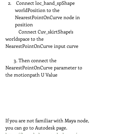
 Connect loc_hand_spShape 
worldPosition to the 
NearestPointOnCurve node in 
position 
           Connect Cuv_skirtShape's 
worldspace to the 
NearestPointOnCurve input curve
       3. Then connect the 
NearestPointOnCurve parameter to 
the motionpath U Value
If you are not familiar with Maya node, 
you can go to Autodesk page. 