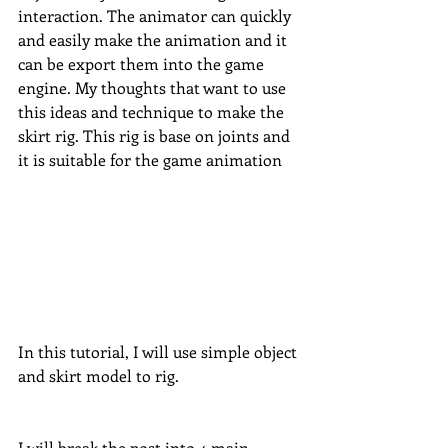
interaction. The animator can quickly 
and easily make the animation and it 
can be export them into the game 
engine. My thoughts that want to use 
this ideas and technique to make the 
skirt rig. This rig is base on joints and 
it is suitable for the game animation
In this tutorial, I will use simple object 
and skirt model to rig. 
I will break the post into 4 main 