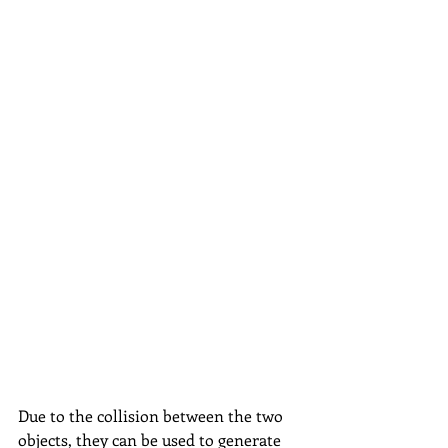
Due to the collision between the two 
objects, they can be used to generate 