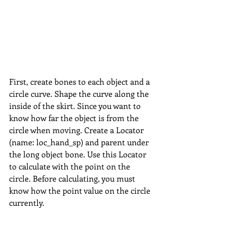
First, create bones to each object and a 
circle curve. Shape the curve along the 
inside of the skirt. Since you want to 
know how far the object is from the 
circle when moving. Create a Locator 
(name: loc_hand_sp) and parent under 
the long object bone. Use this Locator 
to calculate with the point on the 
circle. Before calculating, you must 
know how the point value on the circle 
currently.