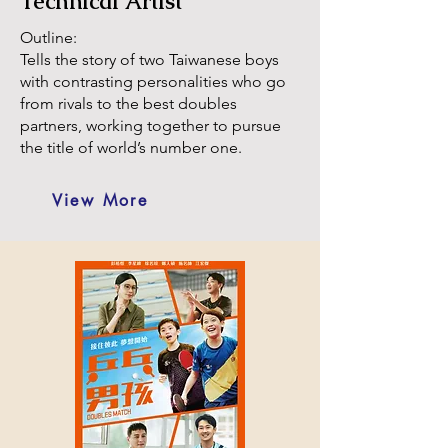
Technical Artist
Outline:
Tells the story of two Taiwanese boys
with contrasting personalities who go
from rivals to the best doubles
partners, working together to pursue
the title of world’s number one.
View More