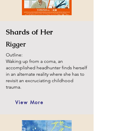
Shards of Her
Rigger
Outline:
Waking up from a coma, an
accomplished headhunter finds herself
in an alternate reality where she has to
revisit an excruciating childhood
trauma.
View More