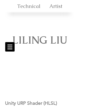
Technical Artist
LILING
LIU
Unity URP Shader (HLSL)