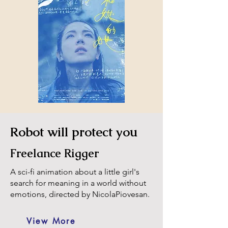
Robot will protect you
Freelance Rigger
A sci-fi animation about a little girl's
search for meaning in a world without
emotions, directed by NicolaPiovesan.
View More