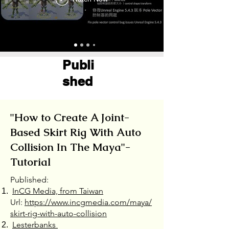
Publi
shed ​
"How to Create A Joint-
Based Skirt Rig With Auto
Collision In The Maya"-
Tutorial
Published:
InCG Media, from Taiwan
Url:
https://www.incgmedia.com/maya/
skirt-rig-with-auto-collision
Lesterbanks