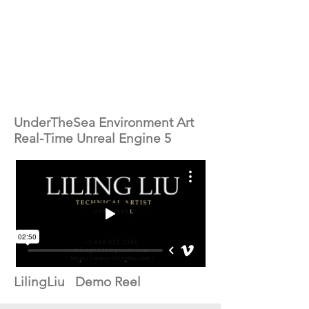
UnderTheSea Environment Art
Real-Time Unreal Engine 5
LilingLiu Demo Reel