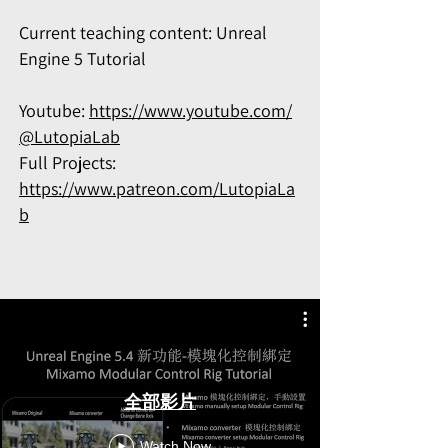
Current teaching content: Unreal
Engine 5 Tutorial
Youtube:
https://www.youtube.com/
@LutopiaLab
Full Projects:
https://www.patreon.com/LutopiaLa
b
全部影片
Watch Now