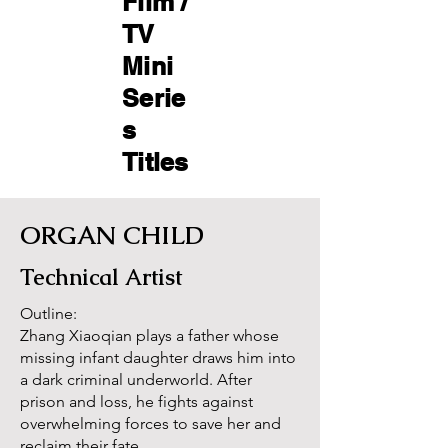
Film /
TV
Mini
Serie
s
Titles ​
ORGAN CHILD
Technical Artist
Outline:
Zhang Xiaoqian plays a father whose
missing infant daughter draws him into
a dark criminal underworld. After
prison and loss, he fights against
overwhelming forces to save her and
reclaim their fate..