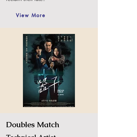
View More
Doubles Match