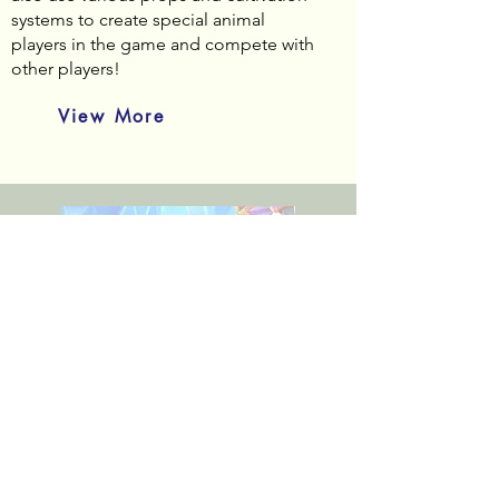
systems to create special animal
players in the game and compete with
other players!
View More