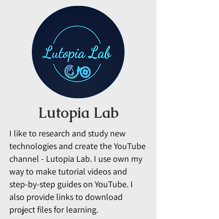
Lutopia Lab
I like to research and study new
technologies and create the YouTube
channel - Lutopia Lab. I use own my
way to make tutorial videos and
step-by-step guides on YouTube. I
also provide links to download
project files for learning.