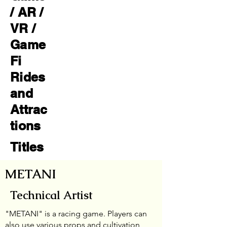
/ AR /
VR /
Game
Fi
Rides
and
Attrac
tions
Titles
METANI
Technical Artist
"METANI" is a racing game. Players can
also use various props and cultivation