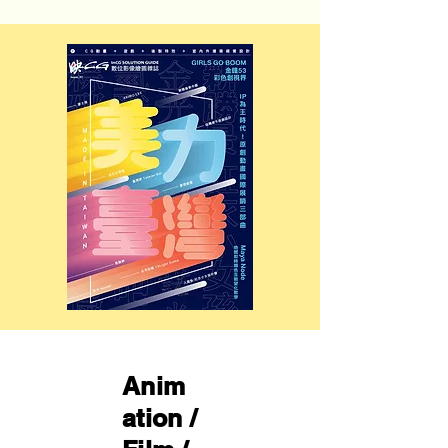
Anim
ation /