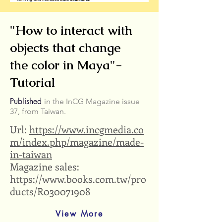
"How to interact with
objects that change
the color in Maya"-
Tutorial
Published
in the InCG Magazine issue
37, from Taiwan.
Url:
https://www.incgmedia.co
m/index.php/magazine/made-
in-taiwan
Magazine sales:
https://www.books.com.tw/pro
ducts/R030071908
View More