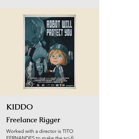
KIDDO
Freelance Rigger
Worked with a director is TITO
FERNANDES to make the sci-fi