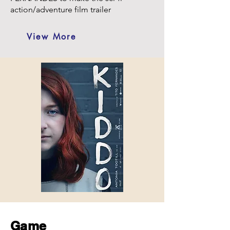
action/adventure film trailer
View More
Game