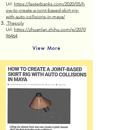
Url:
https://lesterbanks.com/2020/05/h
ow-to-create-a-joint-based-skirt-rig-
with-auto-collisions-in-maya/
Thepoly
Url:
https://zhuanlan.zhihu.com/p/2070
96464
View More