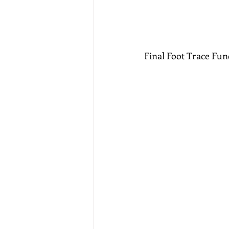
Final Foot Trace Fun