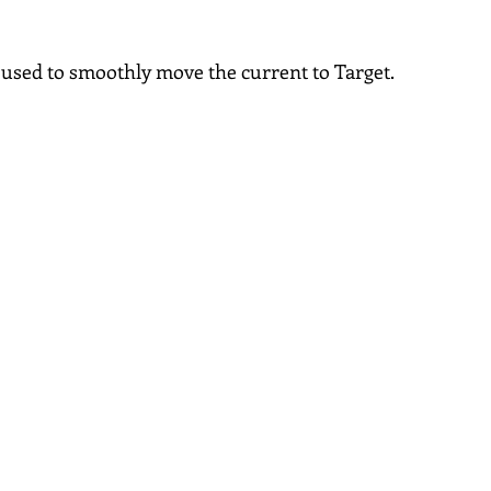
s used to smoothly move the current to Target.