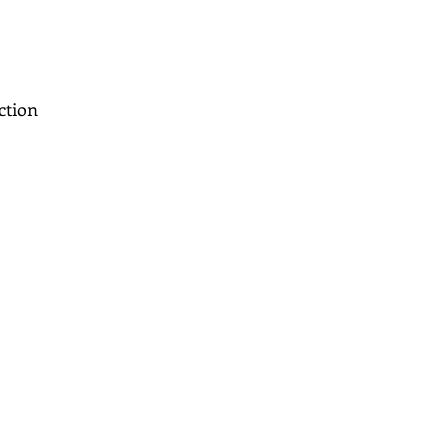
ction