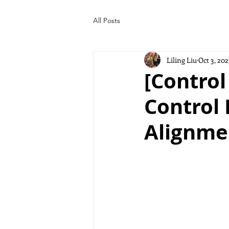
All Posts
Liling Liu
Oct 3, 202
[Control
Control 
Alignme