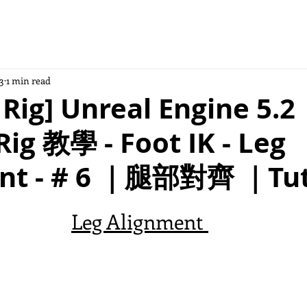
3
1 min read
 Rig] Unreal Engine 5.2
Rig 教學 - Foot IK - Leg
nt - # 6 ｜腿部對齊 ｜Tut
Leg Alignment 