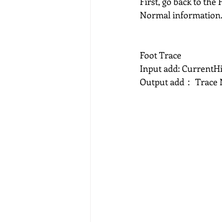
First, go back to the
Normal information
Foot Trace
Input add: CurrentHi
Output add： Trace 