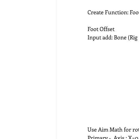
Create Function: Foo
Foot Offset
Input add: Bone (Rig
Use Aim Math for rot
Primary -  Axis : X=0