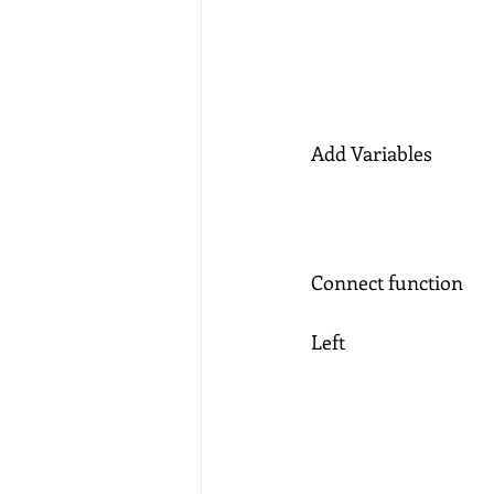
Add Variables 
Connect function
Left