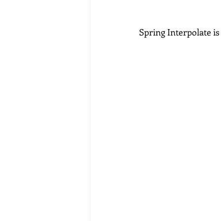
Spring Interpolate i