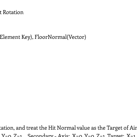
t Rotation
 Element Key), FloorNormal(Vector)
ation, and treat the Hit Normal value as the Target of Ai
, Y=0, Z=1。Secondary - Axis:  X=0, Y=0, Z=1, Target:  X=1