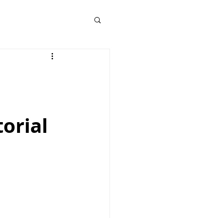
orial