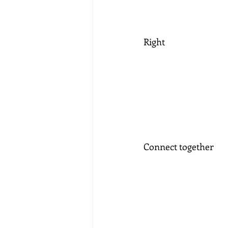
Right
Connect together