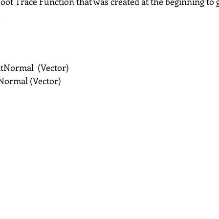
 Foot Trace Function that was created at the beginning to g
.
tNormal  (Vector)
Normal (Vector)